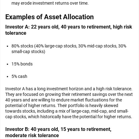
may erode investment returns over time.
Examples of Asset Allocation
Investor A: 22 years old, 40 years to retirement, high risk
tolerance
80% stocks (40% large-cap stocks, 30% mid-cap stocks, 30%
small-cap stocks)
15% bonds
5% cash
Investor A has a long investment horizon and a high risk tolerance.
They are focused on growing their retirement savings over the next
40 years and are willing to endure market fluctuations for the
potential of higher returns. Their portfolio is heavily skewed
towards stocks, including a mix of large-cap, mid-cap, and small-
cap stocks, which historically have the potential for higher returns.
Investor B: 40 years old, 15 years to retirement,
moderate risk tolerance