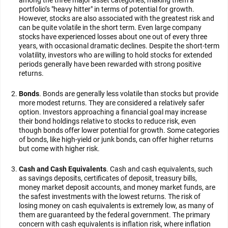
among the three major asset categories, making them a
portfolio’s "heavy hitter" in terms of potential for growth.
However, stocks are also associated with the greatest risk and
can be quite volatile in the short term. Even large company
stocks have experienced losses about one out of every three
years, with occasional dramatic declines. Despite the short-term
volatility, investors who are willing to hold stocks for extended
periods generally have been rewarded with strong positive
returns.
Bonds
. Bonds are generally less volatile than stocks but provide
more modest returns. They are considered a relatively safer
option. Investors approaching a financial goal may increase
their bond holdings relative to stocks to reduce risk, even
though bonds offer lower potential for growth. Some categories
of bonds, like high-yield or junk bonds, can offer higher returns
but come with higher risk.
Cash and Cash Equivalents
. Cash and cash equivalents, such
as savings deposits, certificates of deposit, treasury bills,
money market deposit accounts, and money market funds, are
the safest investments with the lowest returns. The risk of
losing money on cash equivalents is extremely low, as many of
them are guaranteed by the federal government. The primary
concern with cash equivalents is inflation risk, where inflation