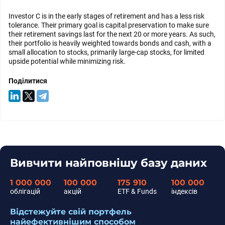
Investor C is in the early stages of retirement and has a less risk
tolerance. Their primary goal is capital preservation to make sure
their retirement savings last for the next 20 or more years. As such,
their portfolio is heavily weighted towards bonds and cash, with a
small allocation to stocks, primarily large-cap stocks, for limited
upside potential while minimizing risk.
Поділитися
Вивчити найповнішу базу даних
1 000 000
100 000
175 910
100 000
облігацій
акцій
ETF & Funds
індексів
Відстежуйте свій портфель
найефективнішим способом