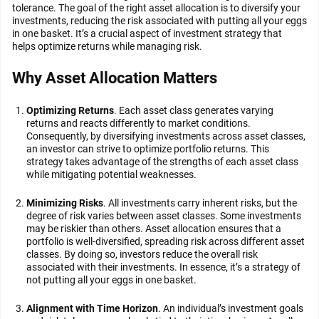
tolerance. The goal of the right asset allocation is to diversify your
investments, reducing the risk associated with putting all your eggs
in one basket. It’s a crucial aspect of investment strategy that
helps optimize returns while managing risk.
Why Asset Allocation Matters
Optimizing Returns
. Each asset class generates varying
returns and reacts differently to market conditions.
Consequently, by diversifying investments across asset classes,
an investor can strive to optimize portfolio returns. This
strategy takes advantage of the strengths of each asset class
while mitigating potential weaknesses.
Minimizing Risks
. All investments carry inherent risks, but the
degree of risk varies between asset classes. Some investments
may be riskier than others. Asset allocation ensures that a
portfolio is well-diversified, spreading risk across different asset
classes. By doing so, investors reduce the overall risk
associated with their investments. In essence, it’s a strategy of
not putting all your eggs in one basket.
Alignment with Time Horizon
. An individual’s investment goals