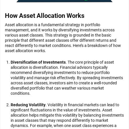
How Asset Allocation Works
Asset allocation is a fundamental strategy in portfolio
management, and it works by diversifying investments across
various asset classes. This strategy is grounded in the basic
principle that different asset classes offer different returns and
react differently to market conditions. Here’s a breakdown of how
asset allocation works.
Diversification of Investments
. The core principle of asset
allocation is diversification. Financial advisors typically
recommend diversifying investments to reduce portfolio
volatility and manage risk effectively. By spreading investments
across asset classes, investors aim to create a well-rounded
diversified portfolio that can weather various market
conditions.
Reducing Volatility
. Volatility in financial markets can lead to
significant fluctuations in the value of investments. Asset
allocation helps mitigate this volatility by balancing investments
in asset classes that may respond differently to market
dynamics. For example, when one asset class experiences a