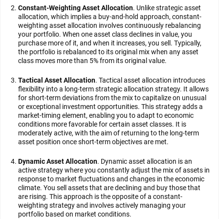
Constant-Weighting Asset Allocation
. Unlike strategic asset
allocation, which implies a buy-and-hold approach, constant-
weighting asset allocation involves continuously rebalancing
your portfolio. When one asset class declines in value, you
purchase more of it, and when it increases, you sell. Typically,
the portfolio is rebalanced to its original mix when any asset
class moves more than 5% from its original value.
Tactical Asset Allocation
. Tactical asset allocation introduces
flexibility into a long-term strategic allocation strategy. It allows
for short-term deviations from the mix to capitalize on unusual
or exceptional investment opportunities. This strategy adds a
market-timing element, enabling you to adapt to economic
conditions more favorable for certain asset classes. It is
moderately active, with the aim of returning to the long-term
asset position once short-term objectives are met.
Dynamic Asset Allocation
. Dynamic asset allocation is an
active strategy where you constantly adjust the mix of assets in
response to market fluctuations and changes in the economic
climate. You sell assets that are declining and buy those that
are rising. This approach is the opposite of a constant-
weighting strategy and involves actively managing your
portfolio based on market conditions.