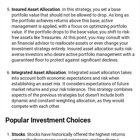
Insured Asset Allocation
. In this strategy, you set a base
portfolio value that should not be allowed to drop. As long as
the portfolio achieves returns above this base, active
management is applied, with a focus on optimizing portfolio
value. If the portfolio drops to the base value, you shift to risk-
free assets like Treasuries. At this point, you may consult with
an financial advisor to reallocate assets or even change your
investment strategy entirely. Insured asset allocation suits risk-
averse investors who desire active portfolio management with a
guaranteed floor to protect against significant declines.
Integrated Asset Allocation
. Integrated asset allocation takes
into account both economic expectations and risk when
establishing an asset mix. It considers expectations of future
market returns and your risk tolerance. This strategy combines
aspects of the previous strategies but doesn’t include both
dynamic and constant-weighting allocation, as they would
compete with each other.
Popular Investment Choices
Stocks
. Stocks have historically offered the highest returns