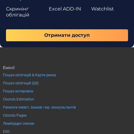
Скринінг
Excel ADD-IN
Watchlist
облігацій
Отримати доступ
Емісії
Пошук облігацій & Карти ринку
Пошук облігацій (ШІ)
Пошук котировок
Cbonds Estimation
Ренкінги інвест. банків і юр. консультантів
Cbonds Pages
Ломбардні списки
ESG