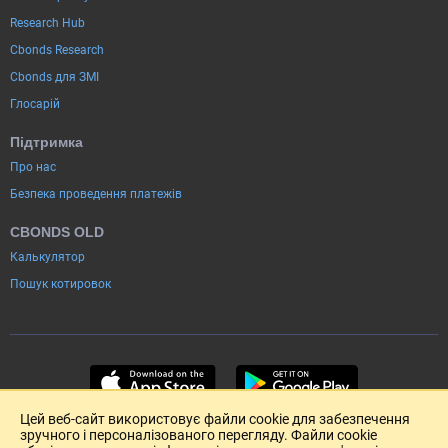
Research Hub
Cbonds Research
Cbonds для ЗМІ
Глосарій
Підтримка
Про нас
Безпека проведення платежів
CBONDS OLD
Калькулятор
Пошук котировок
Цей веб-сайт використовує файли cookie для забезпечення
зручного і персоналізованого перегляду. Файли cookie