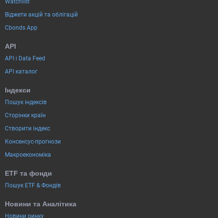
Watchlist
Віджети акцій та облігацій
Cbonds App
API
API і Data Feed
API каталог
Індекси
Пошук індексів
Сторінки країн
Створити індекс
Консенсус-прогнози
Макроекономіка
ETF та фонди
Пошук ETF & Фондів
Новини та Аналітика
Новини ринку