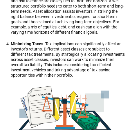
and risk tolerance are closely tied to their time horizon. A well-
structured portfolio needs to cater to both short-term and long-
term needs. Asset allocation assists investors in striking the
right balance between investments designed for short-term
goals and those aimed at achieving long-term objectives. For
example, a mix of equities, debt, and cash can align with the
varying time horizons of different financial goals.
Minimizing Taxes
. Tax implications can significantly affect an
investor’s returns. Different asset classes are subject to
different tax treatments. By strategically allocating investments
across asset classes, investors can work to minimize their
overall tax liability. This includes considering tax-efficient
investment vehicles and taking advantage of tax-saving
opportunities within their portfolio.