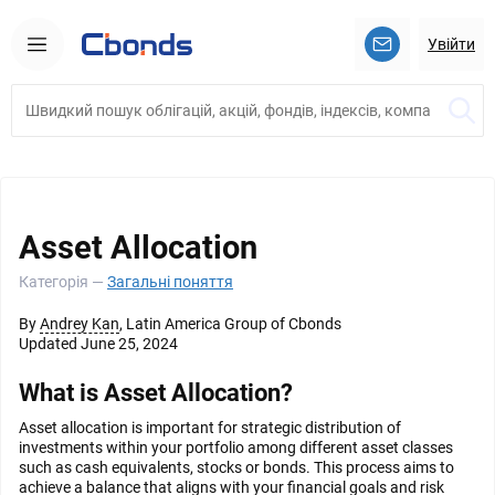
Увійти
Asset Allocation
Категорія —
Загальні поняття
By
Andrey Kan
, Latin America Group of Cbonds
Updated June 25, 2024
What is Asset Allocation?
Asset allocation is important for strategic distribution of
investments within your portfolio among different asset classes
such as cash equivalents, stocks or bonds. This process aims to
achieve a balance that aligns with your financial goals and risk