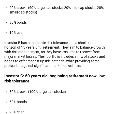
60% stocks (60% large-cap stocks, 20% mid-cap stocks, 20%
small-cap stocks)
30% bonds
10% cash
Investor B has a moderate risk tolerance and a shorter time
horizon of 15 years until retirement. They aim to balance growth
with risk management, as they have less time to recover from
major market losses. Their portfolio includes a mix of stocks and
bonds to offer modest upside potential while providing some
protection against significant market downturns.
Investor C: 60 years old, beginning retirement now, low
risk tolerance
30% stocks (100% large-cap stocks)
50% bonds
20% cash