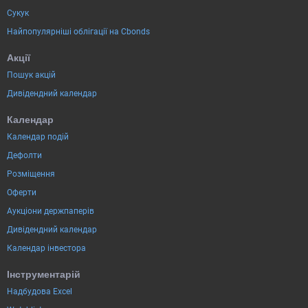
Сукук
Найпопулярніші облігації на Cbonds
Акції
Пошук акцій
Дивідендний календар
Календар
Календар подій
Дефолти
Розміщення
Оферти
Аукціони держпаперів
Дивідендний календар
Календар інвестора
Інструментарій
Надбудова Excel