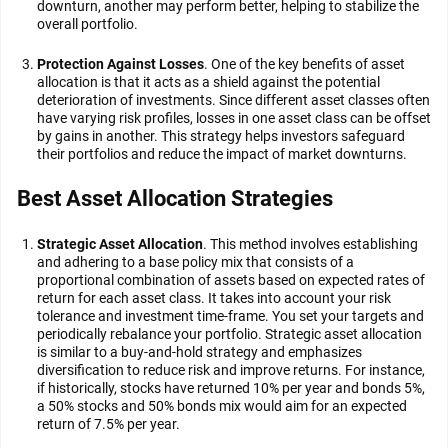
downturn, another may perform better, helping to stabilize the
overall portfolio.
Protection Against Losses
. One of the key benefits of asset
allocation is that it acts as a shield against the potential
deterioration of investments. Since different asset classes often
have varying risk profiles, losses in one asset class can be offset
by gains in another. This strategy helps investors safeguard
their portfolios and reduce the impact of market downturns.
Best Asset Allocation Strategies
Strategic Asset Allocation
. This method involves establishing
and adhering to a base policy mix that consists of a
proportional combination of assets based on expected rates of
return for each asset class. It takes into account your risk
tolerance and investment time-frame. You set your targets and
periodically rebalance your portfolio. Strategic asset allocation
is similar to a buy-and-hold strategy and emphasizes
diversification to reduce risk and improve returns. For instance,
if historically, stocks have returned 10% per year and bonds 5%,
a 50% stocks and 50% bonds mix would aim for an expected
return of 7.5% per year.