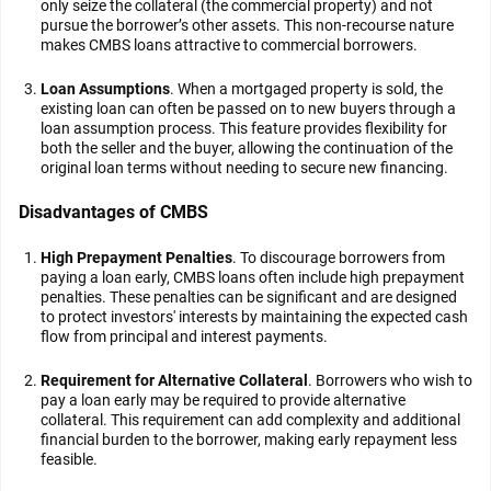
only seize the collateral (the commercial property) and not
pursue the borrower’s other assets. This non-recourse nature
makes CMBS loans attractive to commercial borrowers.
Loan Assumptions
. When a mortgaged property is sold, the
existing loan can often be passed on to new buyers through a
loan assumption process. This feature provides flexibility for
both the seller and the buyer, allowing the continuation of the
original loan terms without needing to secure new financing.
Disadvantages of CMBS
High Prepayment Penalties
. To discourage borrowers from
paying a loan early, CMBS loans often include high prepayment
penalties. These penalties can be significant and are designed
to protect investors' interests by maintaining the expected cash
flow from principal and interest payments.
Requirement for Alternative Collateral
. Borrowers who wish to
pay a loan early may be required to provide alternative
collateral. This requirement can add complexity and additional
financial burden to the borrower, making early repayment less
feasible.