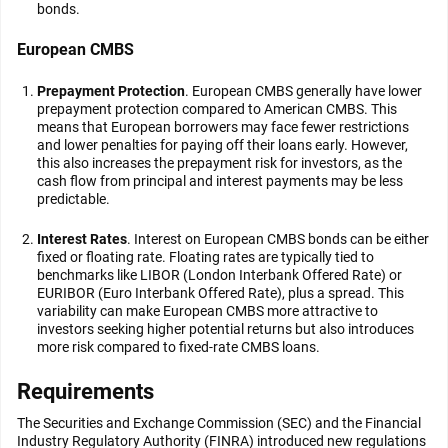
bonds.
European CMBS
Prepayment Protection
. European CMBS generally have lower
prepayment protection compared to American CMBS. This
means that European borrowers may face fewer restrictions
and lower penalties for paying off their loans early. However,
this also increases the prepayment risk for investors, as the
cash flow from principal and interest payments may be less
predictable.
Interest Rates
. Interest on European CMBS bonds can be either
fixed or floating rate. Floating rates are typically tied to
benchmarks like LIBOR (London Interbank Offered Rate) or
EURIBOR (Euro Interbank Offered Rate), plus a spread. This
variability can make European CMBS more attractive to
investors seeking higher potential returns but also introduces
more risk compared to fixed-rate CMBS loans.
Requirements
The Securities and Exchange Commission (SEC) and the Financial
Industry Regulatory Authority (FINRA) introduced new regulations