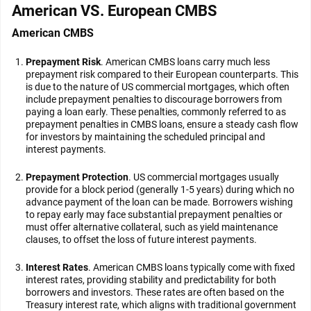
American VS. European CMBS
American CMBS
Prepayment Risk
. American CMBS loans carry much less
prepayment risk compared to their European counterparts. This
is due to the nature of US commercial mortgages, which often
include prepayment penalties to discourage borrowers from
paying a loan early. These penalties, commonly referred to as
prepayment penalties in CMBS loans, ensure a steady cash flow
for investors by maintaining the scheduled principal and
interest payments.
Prepayment Protection
. US commercial mortgages usually
provide for a block period (generally 1-5 years) during which no
advance payment of the loan can be made. Borrowers wishing
to repay early may face substantial prepayment penalties or
must offer alternative collateral, such as yield maintenance
clauses, to offset the loss of future interest payments.
Interest Rates
. American CMBS loans typically come with fixed
interest rates, providing stability and predictability for both
borrowers and investors. These rates are often based on the
Treasury interest rate, which aligns with traditional government