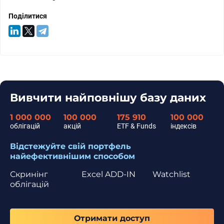
Поділитися
Вивчити найповнішу базу даних
1 000 000
100 000
175 910
100 000
облігацій
акцій
ETF & Funds
індексів
Відстежуйте свій портфель
найефективнішим способом
Скринінг
Excel ADD-IN
Watchlist
облігацій
Отримати доступ