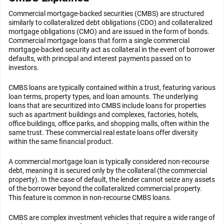
Commercial mortgage-backed securities (CMBS) are structured
similarly to collateralized debt obligations (CDO) and collateralized
mortgage obligations (CMO) and are issued in the form of bonds.
Commercial mortgage loans that form a single commercial
mortgage-backed security act as collateral in the event of borrower
defaults, with principal and interest payments passed on to
investors.
CMBS loans are typically contained within a trust, featuring various
loan terms, property types, and loan amounts. The underlying
loans that are securitized into CMBS include loans for properties
such as apartment buildings and complexes, factories, hotels,
office buildings, office parks, and shopping malls, often within the
same trust. These commercial real estate loans offer diversity
within the same financial product.
A commercial mortgage loan is typically considered non-recourse
debt, meaning it is secured only by the collateral (the commercial
property). In the case of default, the lender cannot seize any assets
of the borrower beyond the collateralized commercial property.
This feature is common in non-recourse CMBS loans.
CMBS are complex investment vehicles that require a wide range of