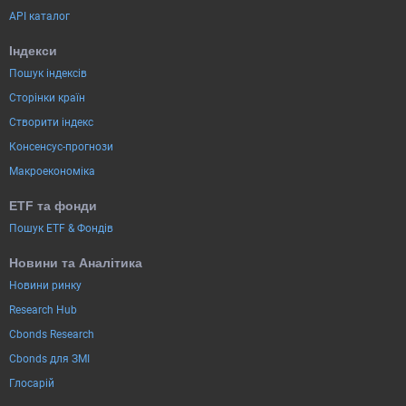
API каталог
Індекси
Пошук індексів
Сторінки країн
Створити індекс
Консенсус-прогнози
Макроекономіка
ETF та фонди
Пошук ETF & Фондів
Новини та Аналітика
Новини ринку
Research Hub
Cbonds Research
Cbonds для ЗМІ
Глосарій