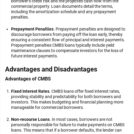
borrower’s credit risk and the projected cash flow from the
commercial property. Loan documents detail the terms,
including the amortization schedule and any prepayment
penalties.
Prepayment Penalties
. Prepayment penalties are designed to
discourage borrowers from paying off the loan early, thereby
ensuring a consistent flow of principal and interest payments.
Prepayment penalties CMBS loans typically include yield
maintenance clauses to compensate investors for the loss of
future interest payments.
Advantages and Disadvantages
Advantages of CMBS
Fixed Interest Rates
. CMBS loans offer fixed interest rates,
providing stability and predictability for both borrowers and
investors. This makes budgeting and financial planning more
manageable for commercial borrowers.
Non-recourse Loans
. In most cases, borrowers are not
personally responsible for failure to make payments on CMBS
loans. This means that if a borrower defaults, the lender can