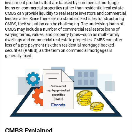
investment products that are backed by commercial mortgage
loans on commercial properties rather than residential real estate.
CMBS can provide liquidity to real estate investors and commercial
lenders alike. Since there are no standardized rules for structuring
CMBS, their valuation can be challenging. The underlying loans of
CMBS may include a number of commercial real estate loans of
varying terms, values, and property types—such as multi-family
dwellings and commercial real estate properties. CMBS can offer
less of a pre-payment risk than residential mortgage-backed
securities (RMBS), as the term on commercial mortgages is
generally fixed.
CMBS Explained