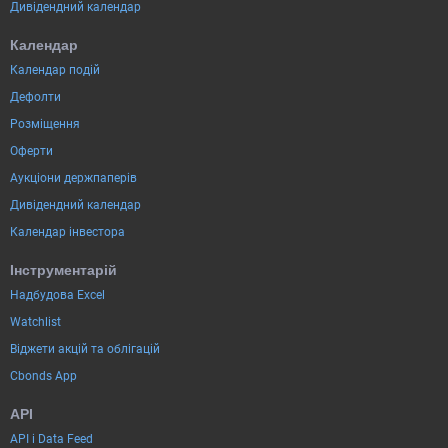
Дивідендний календар
Календар
Календар подій
Дефолти
Розміщення
Оферти
Аукціони держпаперів
Дивідендний календар
Календар інвестора
Інструментарій
Надбудова Excel
Watchlist
Віджети акцій та облігацій
Cbonds App
API
API і Data Feed