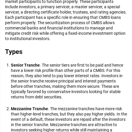
market participants to function properly. These participants
include investors, a primary servicer, a master servicer, a special
servicer, a directing certificate holder, trustees, and rating agencies.
Each participant has a specific role in ensuring that CMBS loans
perform properly. The securitization process of CMBS allows
commercial banks and financial institutions to manage and
mitigate credit risk while offering a fixed-income investment option
to institutional investors.
Types
Senior Tranche
. The senior tiers are first to be paid and hence
have a lower risk profile than other parts of a CMBS. For this
reason, they also tend to pay lower interest rates. Investors in
the senior tranche receive principal and interest payments
before other tranches, making them more secure. These are
typically favored by conservative investors looking for stable
returns from debt securities.
Mezzanine Tranche
. The mezzanine tranches have more risk
than higher-level tranches, but they also pay higher yields. In the
event of a default, these investors are repaid after the investors
in the senior tranche. Mezzanine tranches are attractive to
investors seeking higher returns while still maintaining a