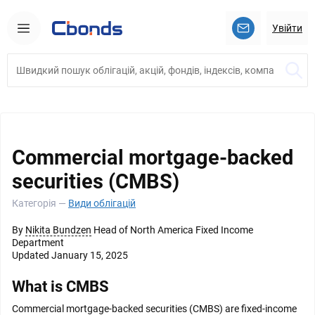
Увійти
Commercial mortgage-backed
securities (CMBS)
Категорія —
Види облігацій
By
Nikita Bundzen
Head of North America Fixed Income
Department
Updated January 15, 2025
What is CMBS
Commercial mortgage-backed securities (CMBS) are fixed-income