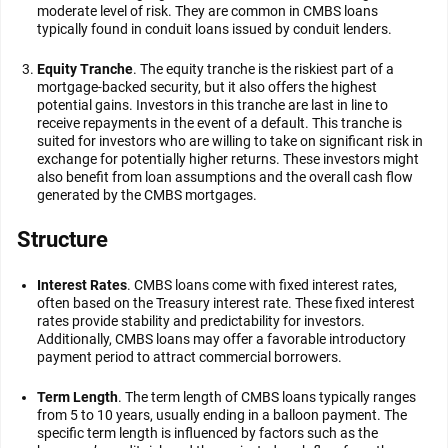
moderate level of risk. They are common in CMBS loans
typically found in conduit loans issued by conduit lenders.
Equity Tranche
. The equity tranche is the riskiest part of a
mortgage-backed security, but it also offers the highest
potential gains. Investors in this tranche are last in line to
receive repayments in the event of a default. This tranche is
suited for investors who are willing to take on significant risk in
exchange for potentially higher returns. These investors might
also benefit from loan assumptions and the overall cash flow
generated by the CMBS mortgages.
Structure
Interest Rates
. CMBS loans come with fixed interest rates,
often based on the Treasury interest rate. These fixed interest
rates provide stability and predictability for investors.
Additionally, CMBS loans may offer a favorable introductory
payment period to attract commercial borrowers.
Term Length
. The term length of CMBS loans typically ranges
from 5 to 10 years, usually ending in a balloon payment. The
specific term length is influenced by factors such as the