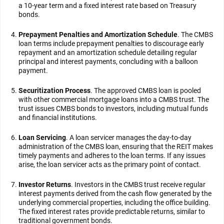
a 10-year term and a fixed interest rate based on Treasury
bonds.
Prepayment Penalties and Amortization Schedule
. The CMBS
loan terms include prepayment penalties to discourage early
repayment and an amortization schedule detailing regular
principal and interest payments, concluding with a balloon
payment.
Securitization Process
. The approved CMBS loan is pooled
with other commercial mortgage loans into a CMBS trust. The
trust issues CMBS bonds to investors, including mutual funds
and financial institutions.
Loan Servicing
. A loan servicer manages the day-to-day
administration of the CMBS loan, ensuring that the REIT makes
timely payments and adheres to the loan terms. If any issues
arise, the loan servicer acts as the primary point of contact.
Investor Returns
. Investors in the CMBS trust receive regular
interest payments derived from the cash flow generated by the
underlying commercial properties, including the office building.
The fixed interest rates provide predictable returns, similar to
traditional government bonds.