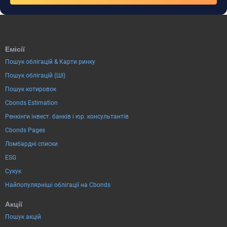
Емісії
Пошук облігацій & Карти ринку
Пошук облігацій (ШІ)
Пошук котировок
Cbonds Estimation
Ренкінги інвест. банків і юр. консультантів
Cbonds Pages
Ломбардні списки
ESG
Сукук
Найпопулярніші облігації на Cbonds
Акції
Пошук акцій