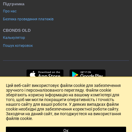
Підтримка
Про нас
Безпека проведення платежів
CBONDS OLD
Калькулятор
Пошук котировок
Цей веб-сайт використовує файли cookie для забезпечення
зручного і персоналізованого перегляду. Файли cookie
зберігають корисну інформацію на вашому комп'ютері для
того, щоб ми могли покращити оперативність і точність
нашого сайту для вашої роботи. У деяких випадках файли
cookie необхідні для забезпечення коректної роботи сайту.
Заходячи на даний сайт, ви погоджуєтеся на використання
файлів cookie.
Розміщення реклами
Зворотній зв'язок
Угода Користувача (pdf)
Ок