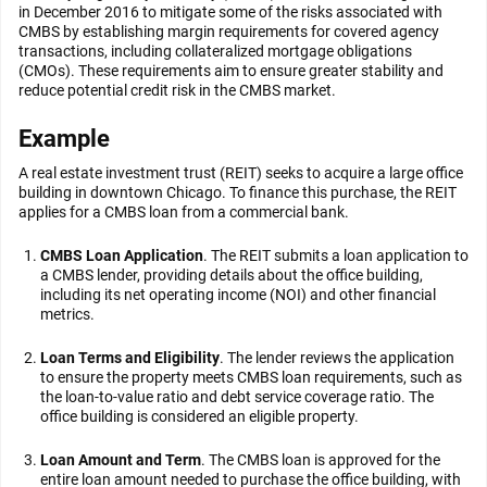
in December 2016 to mitigate some of the risks associated with
CMBS by establishing margin requirements for covered agency
transactions, including collateralized mortgage obligations
(CMOs). These requirements aim to ensure greater stability and
reduce potential credit risk in the CMBS market.
Example
A real estate investment trust (REIT) seeks to acquire a large office
building in downtown Chicago. To finance this purchase, the REIT
applies for a CMBS loan from a commercial bank.
CMBS Loan Application
. The REIT submits a loan application to
a CMBS lender, providing details about the office building,
including its net operating income (NOI) and other financial
metrics.
Loan Terms and Eligibility
. The lender reviews the application
to ensure the property meets CMBS loan requirements, such as
the loan-to-value ratio and debt service coverage ratio. The
office building is considered an eligible property.
Loan Amount and Term
. The CMBS loan is approved for the
entire loan amount needed to purchase the office building, with