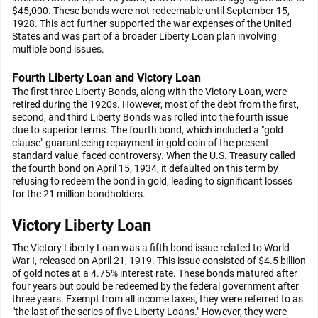
$45,000. These bonds were not redeemable until September 15,
1928. This act further supported the war expenses of the United
States and was part of a broader Liberty Loan plan involving
multiple bond issues.
Fourth Liberty Loan and Victory Loan
The first three Liberty Bonds, along with the Victory Loan, were
retired during the 1920s. However, most of the debt from the first,
second, and third Liberty Bonds was rolled into the fourth issue
due to superior terms. The fourth bond, which included a "gold
clause" guaranteeing repayment in gold coin of the present
standard value, faced controversy. When the U.S. Treasury called
the fourth bond on April 15, 1934, it defaulted on this term by
refusing to redeem the bond in gold, leading to significant losses
for the 21 million bondholders.
Victory Liberty Loan
The Victory Liberty Loan was a fifth bond issue related to World
War I, released on April 21, 1919. This issue consisted of $4.5 billion
of gold notes at a 4.75% interest rate. These bonds matured after
four years but could be redeemed by the federal government after
three years. Exempt from all income taxes, they were referred to as
"the last of the series of five Liberty Loans." However, they were