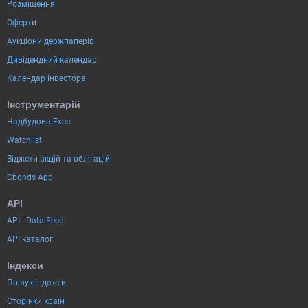
Розміщення
Оферти
Аукціони держпаперів
Дивідендний календар
Календар інвестора
Інструментарій
Надбудова Excel
Watchlist
Віджети акцій та облігацій
Cbonds App
API
API і Data Feed
API каталог
Індекси
Пошук індексів
Сторінки країн