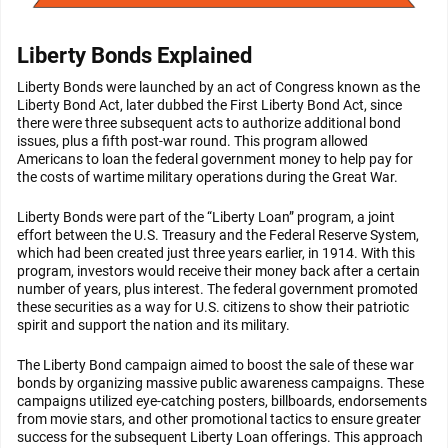
Liberty Bonds Explained
Liberty Bonds were launched by an act of Congress known as the
Liberty Bond Act, later dubbed the First Liberty Bond Act, since
there were three subsequent acts to authorize additional bond
issues, plus a fifth post-war round. This program allowed
Americans to loan the federal government money to help pay for
the costs of wartime military operations during the Great War.
Liberty Bonds were part of the “Liberty Loan” program, a joint
effort between the U.S. Treasury and the Federal Reserve System,
which had been created just three years earlier, in 1914. With this
program, investors would receive their money back after a certain
number of years, plus interest. The federal government promoted
these securities as a way for U.S. citizens to show their patriotic
spirit and support the nation and its military.
The Liberty Bond campaign aimed to boost the sale of these war
bonds by organizing massive public awareness campaigns. These
campaigns utilized eye-catching posters, billboards, endorsements
from movie stars, and other promotional tactics to ensure greater
success for the subsequent Liberty Loan offerings. This approach