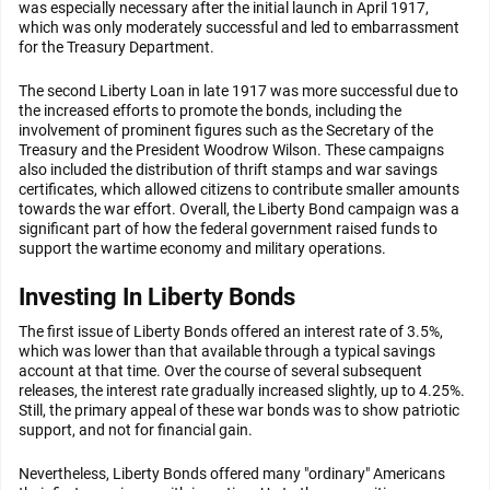
was especially necessary after the initial launch in April 1917,
which was only moderately successful and led to embarrassment
for the Treasury Department.
The second Liberty Loan in late 1917 was more successful due to
the increased efforts to promote the bonds, including the
involvement of prominent figures such as the Secretary of the
Treasury and the President Woodrow Wilson. These campaigns
also included the distribution of thrift stamps and war savings
certificates, which allowed citizens to contribute smaller amounts
towards the war effort. Overall, the Liberty Bond campaign was a
significant part of how the federal government raised funds to
support the wartime economy and military operations.
Investing In Liberty Bonds
The first issue of Liberty Bonds offered an interest rate of 3.5%,
which was lower than that available through a typical savings
account at that time. Over the course of several subsequent
releases, the interest rate gradually increased slightly, up to 4.25%.
Still, the primary appeal of these war bonds was to show patriotic
support, and not for financial gain.
Nevertheless, Liberty Bonds offered many "ordinary" Americans