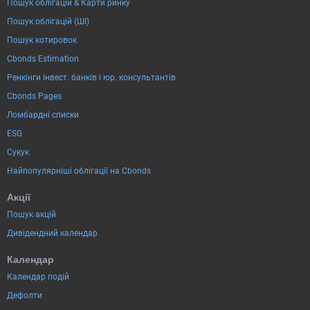
Пошук облігацій & Карти ринку
Пошук облігацій (ШІ)
Пошук котировок
Cbonds Estimation
Ренкінги інвест. банків і юр. консультантів
Cbonds Pages
Ломбардні списки
ESG
Сукук
Найпопулярніші облігації на Cbonds
Акції
Пошук акцій
Дивідендний календар
Календар
Календар подій
Дефолти