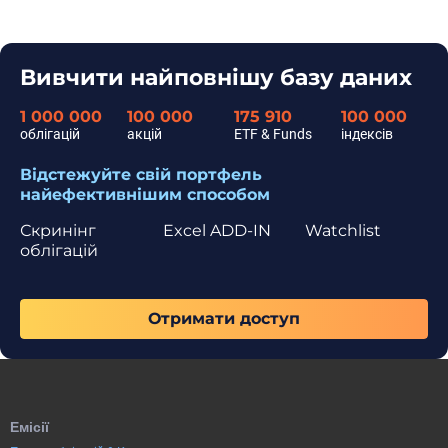
Вивчити найповнішу базу даних
1 000 000
100 000
175 910
100 000
облігацій
акцій
ETF & Funds
індексів
Відстежуйте свій портфель
найефективнішим способом
Скринінг
Excel ADD-IN
Watchlist
облігацій
Отримати доступ
Емісії