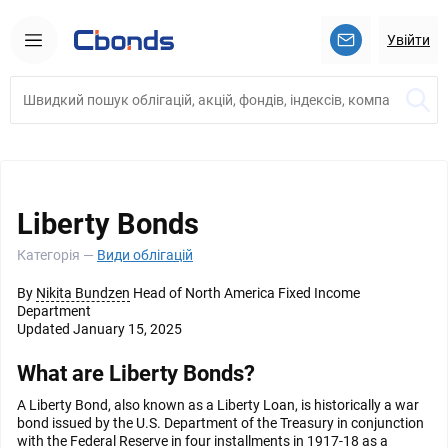
Увійти
Liberty Bonds
Категорія —
Види облігацій
By
Nikita Bundzen
Head of North America Fixed Income
Department
Updated January 15, 2025
What are Liberty Bonds?
A Liberty Bond, also known as a Liberty Loan, is historically a war
bond issued by the U.S. Department of the Treasury in conjunction
with the Federal Reserve in four installments in 1917-18 as a