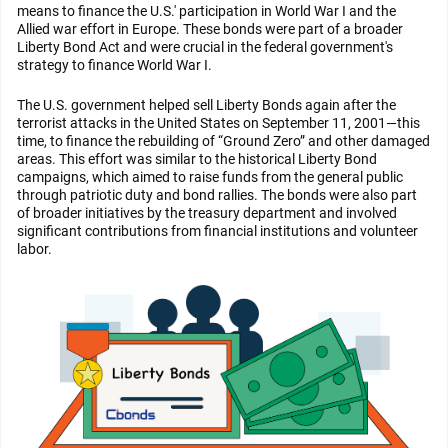
means to finance the U.S.' participation in World War I and the
Allied war effort in Europe. These bonds were part of a broader
Liberty Bond Act and were crucial in the federal government's
strategy to finance World War I.
The U.S. government helped sell Liberty Bonds again after the
terrorist attacks in the United States on September 11, 2001—this
time, to finance the rebuilding of “Ground Zero” and other damaged
areas. This effort was similar to the historical Liberty Bond
campaigns, which aimed to raise funds from the general public
through patriotic duty and bond rallies. The bonds were also part
of broader initiatives by the treasury department and involved
significant contributions from financial institutions and volunteer
labor.