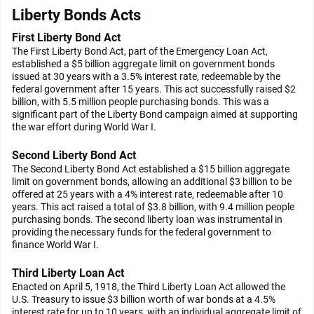
Liberty Bonds Acts
First Liberty Bond Act
The First Liberty Bond Act, part of the Emergency Loan Act,
established a $5 billion aggregate limit on government bonds
issued at 30 years with a 3.5% interest rate, redeemable by the
federal government after 15 years. This act successfully raised $2
billion, with 5.5 million people purchasing bonds. This was a
significant part of the Liberty Bond campaign aimed at supporting
the war effort during World War I.
Second Liberty Bond Act
The Second Liberty Bond Act established a $15 billion aggregate
limit on government bonds, allowing an additional $3 billion to be
offered at 25 years with a 4% interest rate, redeemable after 10
years. This act raised a total of $3.8 billion, with 9.4 million people
purchasing bonds. The second liberty loan was instrumental in
providing the necessary funds for the federal government to
finance World War I.
Third Liberty Loan Act
Enacted on April 5, 1918, the Third Liberty Loan Act allowed the
U.S. Treasury to issue $3 billion worth of war bonds at a 4.5%
interest rate for up to 10 years, with an individual aggregate limit of