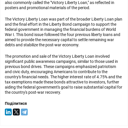
also commonly called the "Victory Liberty Loan," as reflected in
posters and promotional materials of the period.
The Victory Liberty Loan was part of the broader Liberty Loan plan
and the final effort in the Liberty Bond campaign to support the
federal government in managing the financial burdens of World
War I. This bond issue followed the four previous liberty loans and
aimed to provide the necessary capital to settle remaining war
debts and stabilize the post-war economy.
The promotion and sale of the Victory Liberty Loan involved
significant public awareness campaigns, similar to those used in
previous bond drives. These campaigns emphasized patriotism
and civic duty, encouraging Americans to contribute to the
country's financial needs. The higher interest rate of 4.75% and the
tax exemptions made these bonds attractive to investors, further
aiding the federal government's goal to raise substantial capital for
the country's post-war recovery.
Поділитися