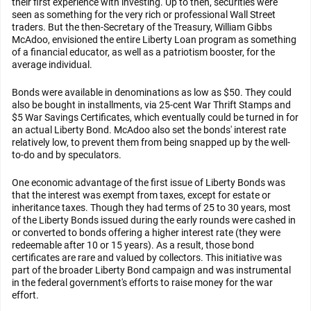
their first experience with investing. Up to then, securities were
seen as something for the very rich or professional Wall Street
traders. But the then-Secretary of the Treasury, William Gibbs
McAdoo, envisioned the entire Liberty Loan program as something
of a financial educator, as well as a patriotism booster, for the
average individual.
Bonds were available in denominations as low as $50. They could
also be bought in installments, via 25-cent War Thrift Stamps and
$5 War Savings Certificates, which eventually could be turned in for
an actual Liberty Bond. McAdoo also set the bonds' interest rate
relatively low, to prevent them from being snapped up by the well-
to-do and by speculators.
One economic advantage of the first issue of Liberty Bonds was
that the interest was exempt from taxes, except for estate or
inheritance taxes. Though they had terms of 25 to 30 years, most
of the Liberty Bonds issued during the early rounds were cashed in
or converted to bonds offering a higher interest rate (they were
redeemable after 10 or 15 years). As a result, those bond
certificates are rare and valued by collectors. This initiative was
part of the broader Liberty Bond campaign and was instrumental
in the federal government's efforts to raise money for the war
effort.