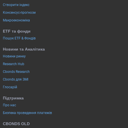
Створити індекс
Консенсус-прогнози
Макроекономіка
ETF та фонди
Пошук ETF & Фондів
Новини та Аналітика
Новини ринку
Research Hub
Cbonds Research
Cbonds для ЗМІ
Глосарій
Підтримка
Про нас
Безпека проведення платежів
CBONDS OLD