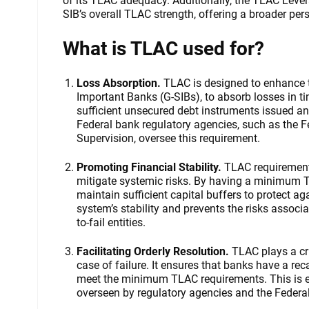
of its TLAC adequacy. Additionally, the TLAC Lever
SIB’s overall TLAC strength, offering a broader per
What is TLAC used for?
Loss Absorption.
TLAC is designed to enhance t
Important Banks (G-SIBs), to absorb losses in ti
sufficient unsecured debt instruments issued and
Federal bank regulatory agencies, such as the 
Supervision, oversee this requirement.
Promoting Financial Stability.
TLAC requirements
mitigate systemic risks. By having a minimum 
maintain sufficient capital buffers to protect ag
system’s stability and prevents the risks associa
to-fail entities.
Facilitating Orderly Resolution.
TLAC plays a cru
case of failure. It ensures that banks have a rec
meet the minimum TLAC requirements. This is ess
overseen by regulatory agencies and the Federa