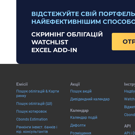
ВІДСТЕЖУЙТЕ СВІЙ ПОРТФЕЛЬ
НАЙЕФЕКТИВНІШИМ СПОСОБ
СКРИНІНГ ОБЛІГАЦІЙ
ОТ
WATCHLIST
EXCEL ADD-IN
Емісії
Акції
Інстр
Пошук облігацій & Карти
Пошук акцій
Надбу
ринку
Дивідендний календар
Watchl
Пошук облігацій (ШІ)
Віджет
Календар
Пошук котировок
Cbond
Календар подій
Cbonds Estimation
Дефолти
API
Ренкінги інвест. банків і
юр. консультантів
Розміщення
API і 