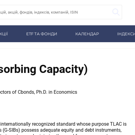
КЦІЇ
ETF ТА ФОНДИ
КАЛЕНДАР
ІНДЕКС
sorbing Capacity)
ctors of Cbonds, Ph.D. in Economics
 internationally recognized standard whose purpose TLAC is
s (G-SIBs) possess adequate equity and debt instruments,