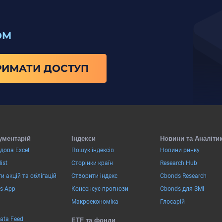
ОМ
РИМАТИ ДОСТУП
ументарій
Індекси
Новини та Аналіти
дова Excel
Пошук індексів
Новини ринку
ist
Сторінки країн
Research Hub
и акцій та облігацій
Створити індекс
Cbonds Research
s App
Консенсус-прогнози
Cbonds для ЗМІ
Макроекономіка
Глосарій
Data Feed
ETF та фонди