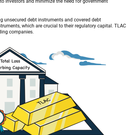
ses to investors and minimize the need for government
ng unsecured debt instruments and covered debt
ruments, which are crucial to their regulatory capital. TLAC
lding companies.