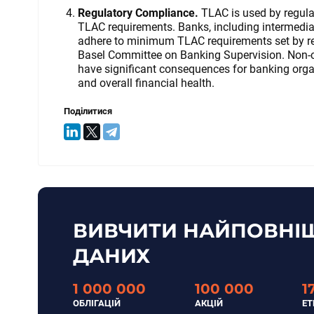
Regulatory Compliance.
TLAC is used by regula
TLAC requirements. Banks, including intermed
adhere to minimum TLAC requirements set by reg
Basel Committee on Banking Supervision. Non-c
have significant consequences for banking organi
and overall financial health.
Поділитися
ВИВЧИТИ НАЙПОВНІШ
ДАНИХ
1 000 000
100 000
1
ОБЛІГАЦІЙ
АКЦІЙ
ET