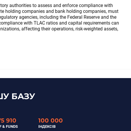
tory authorities to assess and enforce compliance with
iate holding companies and bank holding companies, must
ulatory agencies, including the Federal Reserve and the
ompliance with TLAC ratios and capital requirements can
zations, affecting their operations, risk-weighted assets,
У БАЗУ
75 910
100 000
F & FUNDS
ІНДЕКСІВ