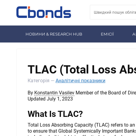
НОВИНИ & RESEARCH HUB
ЕМІСІЇ
А
TLAC (Total Loss Ab
Категорія —
Аналітичні показники
By
Konstantin Vasilev
Member of the Board of Dire
Updated July 1, 2023
What Is TLAC?
Total Loss Absorbing Capacity (TLAC) refers to an
to ensure that Global Systemically Important Bank