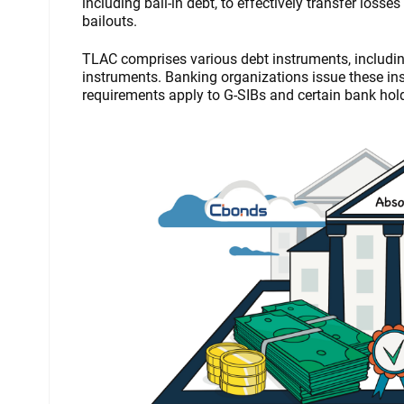
including bail-in debt, to effectively transfer los
bailouts.
TLAC comprises various debt instruments, includi
instruments. Banking organizations issue these inst
requirements apply to G-SIBs and certain bank ho