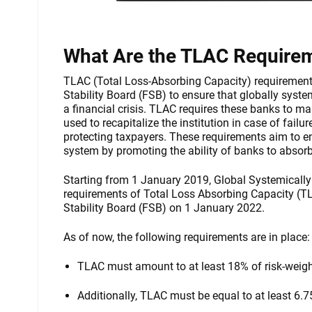
What Are the TLAC Require
TLAC (Total Loss-Absorbing Capacity) requirements
Stability Board (FSB) to ensure that globally syst
a financial crisis. TLAC requires these banks to ma
used to recapitalize the institution in case of fail
protecting taxpayers. These requirements aim to en
system by promoting the ability of banks to absorb
Starting from 1 January 2019, Global Systemically 
requirements of Total Loss Absorbing Capacity (TL
Stability Board (FSB) on 1 January 2022.
As of now, the following requirements are in place:
TLAC must amount to at least 18% of risk-weig
Additionally, TLAC must be equal to at least 6.75