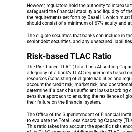
However, regulators hold the authority to increase
safeguard the financial stability and liquidity of t
the requirements set forth by Basel III, which mus
should consist of a minimum of 67% equity and at
The eligible securities that banks can include in 
senior debt securities, and any unsecured liabilities
Risk-based TLAC Ratio
The Risk-based TLAC (Total Loss-Absorbing Capacit
adequacy of a bank’s TLAC requirements based on its
resources (consisting of eligible liabilities and reg
account the credit risk, market risk, and operationa
determine if a bank has sufficient loss-absorbing cap
sensitive approach to ensuring the resilience of gl
their failure on the financial system.
The Office of the Superintendent of Financial Instit
to evaluate the Total Loss Absorbing Capacity (TL
This ratio takes into account the specific risks en