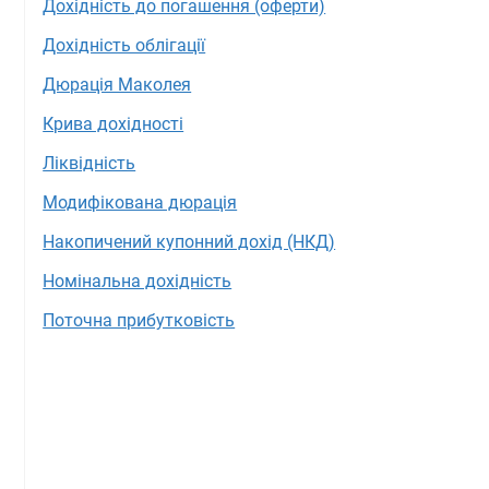
Дохідність до погашення (оферти)
Дохідність облігації
Дюрація Маколея
Крива дохідності
Ліквідність
Модифікована дюрація
Накопичений купонний дохід (НКД)
Номінальна дохідність
Поточна прибутковість