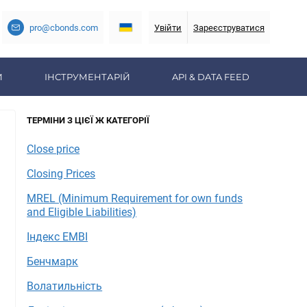
pro@cbonds.com
Увійти
Зареєструватися
И
ІНСТРУМЕНТАРІЙ
API & DATA FEED
ТЕРМІНИ З ЦІЄЇ Ж КАТЕГОРІЇ
Close price
Closing Prices
MREL (Minimum Requirement for own funds
and Eligible Liabilities)
Індекс EMBI
Бенчмарк
Волатильність