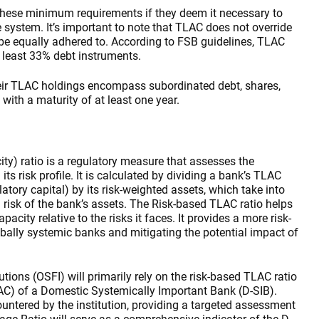
 these minimum requirements if they deem it necessary to
he system. It’s important to note that TLAC does not override
t be equally adhered to. According to FSB guidelines, TLAC
 least 33% debt instruments.
their TLAC holdings encompass subordinated debt, shares,
 with a maturity of at least one year.
y) ratio is a regulatory measure that assesses the
 risk profile. It is calculated by dividing a bank’s TLAC
ulatory capital) by its risk-weighted assets, which take into
l risk of the bank’s assets. The Risk-based TLAC ratio helps
acity relative to the risks it faces. It provides a more risk-
obally systemic banks and mitigating the potential impact of
utions (OSFI) will primarily rely on the risk-based TLAC ratio
AC) of a Domestic Systemically Important Bank (D-SIB).
countered by the institution, providing a targeted assessment