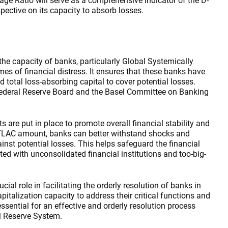
age Ratio will serve as a comprehensive indicator of the D-
spective on its capacity to absorb losses.
he capacity of banks, particularly Global Systemically
mes of financial distress. It ensures that these banks have
 total loss-absorbing capital to cover potential losses.
Federal Reserve Board and the Basel Committee on Banking
 are put in place to promote overall financial stability and
TLAC amount, banks can better withstand shocks and
ainst potential losses. This helps safeguard the financial
ted with unconsolidated financial institutions and too-big-
cial role in facilitating the orderly resolution of banks in
apitalization capacity to address their critical functions and
ential for an effective and orderly resolution process
l Reserve System.