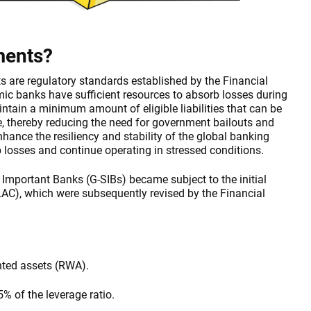
ments?
 are regulatory standards established by the Financial
emic banks have sufficient resources to absorb losses during
intain a minimum amount of eligible liabilities that can be
ure, thereby reducing the need for government bailouts and
hance the resiliency and stability of the global banking
 losses and continue operating in stressed conditions.
Important Banks (G-SIBs) became subject to the initial
AC), which were subsequently revised by the Financial
hted assets (RWA).
% of the leverage ratio.