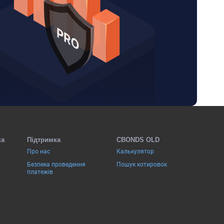
ка
Підтримка
CBONDS OLD
Про нас
Калькулятор
Безпека проведення
Пошук котировок
платежів